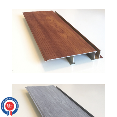
9.8
/10
18 avis