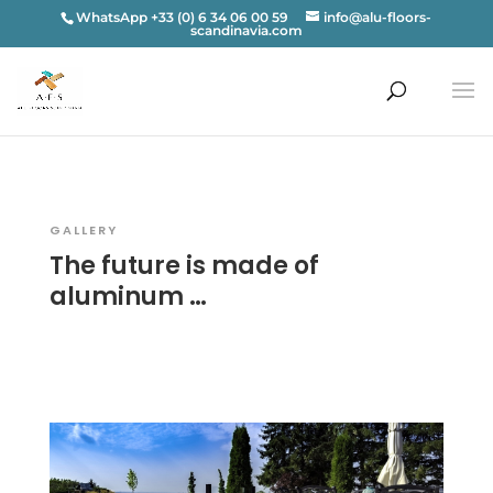
WhatsApp +33 (0) 6 34 06 00 59
info@alu-floors-
scandinavia.com
GALLERY
The future is made of
aluminum …